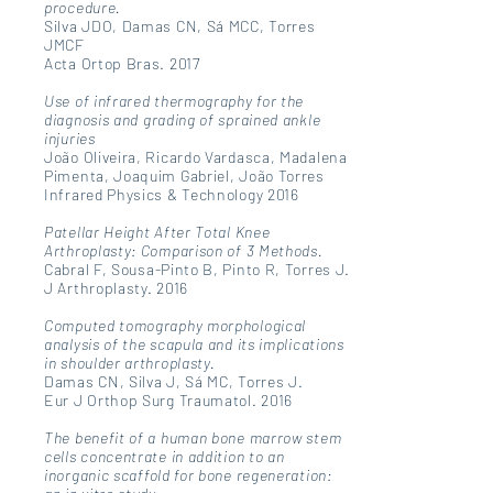
procedure.
Silva JDO, Damas CN, Sá MCC, Torres
JMCF
Acta Ortop Bras. 2017
Use of infrared thermography for the
diagnosis and grading of sprained ankle
injuries
João Oliveira, Ricardo Vardasca, Madalena
Pimenta, Joaquim Gabriel, João Torres
Infrared Physics & Technology 2016
Patellar Height After Total Knee
Arthroplasty: Comparison of 3 Methods.
Cabral F, Sousa-Pinto B, Pinto R, Torres J.
J Arthroplasty. 2016
Computed tomography morphological
analysis of the scapula and its implications
in shoulder arthroplasty.
Damas CN, Silva J, Sá MC, Torres J.
Eur J Orthop Surg Traumatol. 2016
The benefit of a human bone marrow stem
cells concentrate in addition to an
inorganic scaffold for bone regeneration: