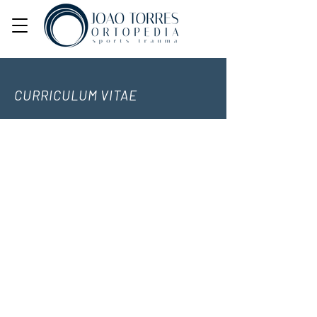
CURRICULUM VITAE