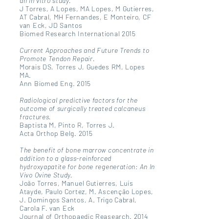
an in vitro study.
J Torres, A Lopes, MA Lopes, M Gutierres,
AT Cabral, MH Fernandes, E Monteiro, CF
van Eck, JD Santos
Biomed Research International 2015
Current Approaches and Future Trends to
Promote Tendon Repair.
Morais DS, Torres J, Guedes RM, Lopes
MA.
Ann Biomed Eng. 2015
Radiological predictive factors for the
outcome of surgically treated calcaneus
fractures.
Baptista M, Pinto R, Torres J.
Acta Orthop Belg. 2015
The benefit of bone marrow concentrate in
addition to a glass-reinforced
hydroxyapatite for bone regeneration: An In
Vivo Ovine Study.
João Torres, Manuel Gutierres, Luis
Atayde, Paulo Cortez, M. Ascenção Lopes,
J. Domingos Santos, A. Trigo Cabral,
Carola F. van Eck
Journal of Orthopaedic Reasearch. 2014