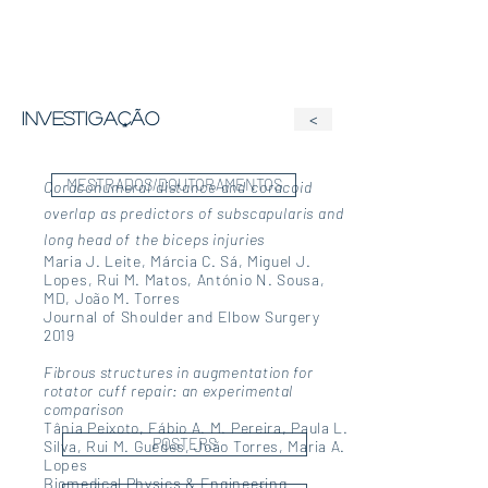
investigação
<
MESTRADOS/DOUTORAMENTOS
Coracohumeral distance and coracoid
overlap as predictors of subscapularis and
long head of the biceps injuries
Maria J. Leite, Márcia C. Sá, Miguel J.
Lopes, Rui M. Matos, António N. Sousa,
MD, João M. Torres
Journal of Shoulder and Elbow Surgery
2019
Fibrous structures in augmentation for
rotator cuff repair: an experimental
comparison
Tânia Peixoto, Fábio A. M. Pereira, Paula L.
POSTERS
Silva, Rui M. Guedes, João Torres, Maria A.
Lopes
Biomedical Physics & Engineering