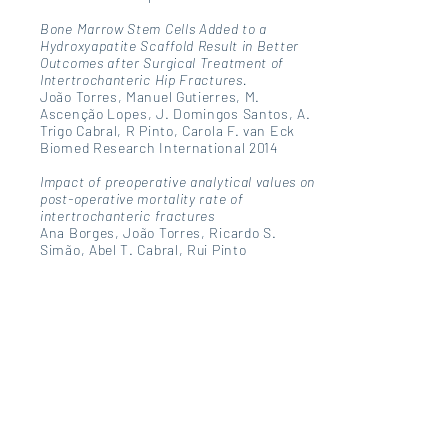
Bone Marrow Stem Cells Added to a
Hydroxyapatite Scaffold Result in Better
Outcomes after Surgical Treatment of
Intertrochanteric Hip Fractures.
João Torres, Manuel Gutierres, M.
Ascenção Lopes, J. Domingos Santos, A.
Trigo Cabral, R Pinto, Carola F. van Eck
Biomed Research International 2014
Impact of preoperative analytical values on
post-operative mortality rate of
intertrochanteric fractures
Ana Borges, João Torres, Ricardo S.
Simão, Abel T. Cabral, Rui Pinto
Acta Médica Portuguesa 2014
COXARTROSE
João Torres; Gilberto Costa
Capítulo de Livro - FMUP - Jornal de
Notícias
ARTRALGIAS
João Torres; Gilberto Costa
Capítulo de Livro - FMUP - Jornal de
Notícias