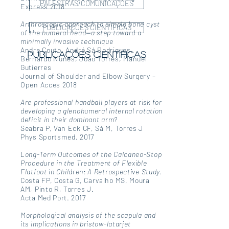
PALESTRAS/COMUNICAÇÕES
Express 2018
Arthroscopic approach to simple bone cyst
PUBLICAÇÕES CIENTÍFICAS
of the humeral head—a step toward a
minimally invasive technique
Andre Couto, André Sá Rodrigues,
publicações científicas
Bernardo Nunes, João Torres, Manuel
Gutierres
Journal of Shoulder and Elbow Surgery –
Open Acces 2018
Are professional handball players at risk for
developing a glenohumeral internal rotation
deficit in their dominant arm?
Seabra P, Van Eck CF, Sá M, Torres J
Phys Sportsmed. 2017
Long-Term Outcomes of the Calcaneo-Stop
Procedure in the Treatment of Flexible
Flatfoot in Children: A Retrospective Study.
Costa FP, Costa G, Carvalho MS, Moura
AM, Pinto R, Torres J.
Acta Med Port. 2017
Morphological analysis of the scapula and
its implications in bristow-latarjet